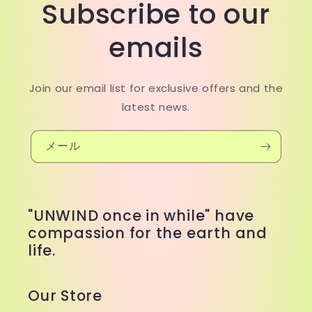
Subscribe to our
emails
Join our email list for exclusive offers and the
latest news.
メール
"UNWIND once in while" have
compassion for the earth and
life.
Our Store