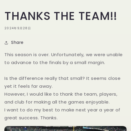
THANKS THE TEAM!!
2024年9月28日
Share
This season is over. Unfortunately, we were unable
to advance to the finals by a small margin.
Is the difference really that small? It seems close
yet it feels far away.
However, I would like to thank the team, players,
and club for making all the games enjoyable.
I want to do my best to make next year a year of
great success. Thanks.