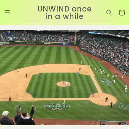
コンテ
カ
ンツに
UNWIND once
進む
ー
in a while
ト