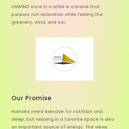
UNWIND once in a while is a brand that
pursues rich relaxation while feeling the
greenery, wind, and sun.
Our Promise
Humans need exercise for nutrition and
sleep, but relaxing in a favorite space is also
an important source of energy. The views