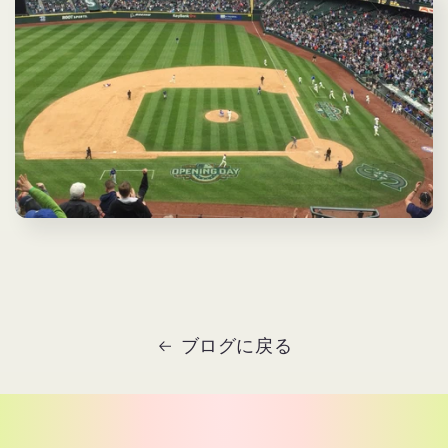
ブログに戻る