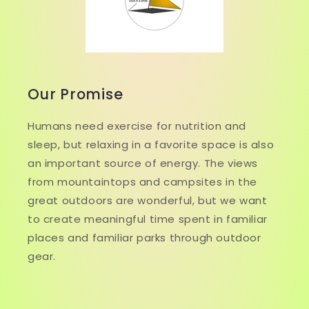
Our Promise
Humans need exercise for nutrition and
sleep, but relaxing in a favorite space is also
an important source of energy. The views
from mountaintops and campsites in the
great outdoors are wonderful, but we want
to create meaningful time spent in familiar
places and familiar parks through outdoor
gear.