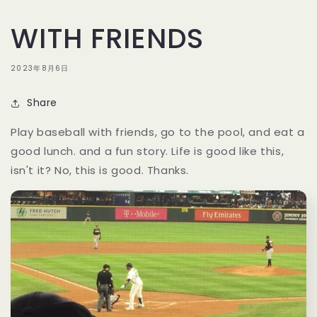
WITH FRIENDS
2023年8月6日
Share
Play baseball with friends, go to the pool, and eat a
good lunch. and a fun story. Life is good like this,
isn't it? No, this is good. Thanks.