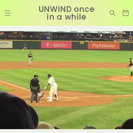
コンテ
カ
ンツに
UNWIND once
進む
ー
in a while
ト