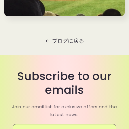
ブログに戻る
Subscribe to our
emails
Join our email list for exclusive offers and the
latest news.