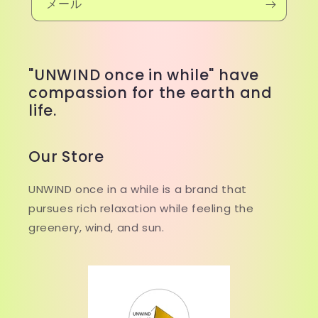
メール
"UNWIND once in while" have
compassion for the earth and
life.
Our Store
UNWIND once in a while is a brand that
pursues rich relaxation while feeling the
greenery, wind, and sun.